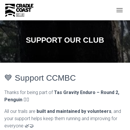
T
O
G
G
L
SUPPORT OUR CLUB
E
N
A
V
I
G
A
💙 Support CCMBC
T
I
O
Thanks for being part of
Tas Gravity Enduro – Round 2,
N
Penguin
🚵‍♂️
All our trails are
built and maintained by volunteers
, and
your support helps keep them running and improving for
everyone 🌿🤝