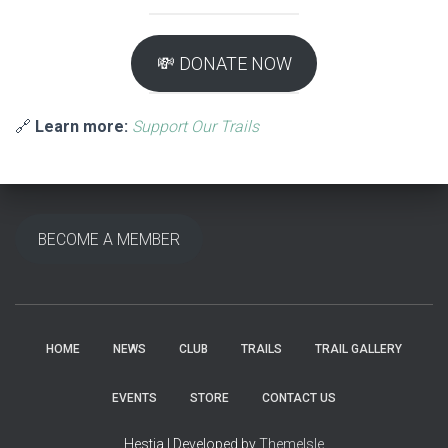
💸 DONATE NOW
🔗
Learn more:
Support Our Trails
BECOME A MEMBER
HOME
NEWS
CLUB
TRAILS
TRAIL GALLERY
EVENTS
STORE
CONTACT US
Hestia | Developed by
ThemeIsle